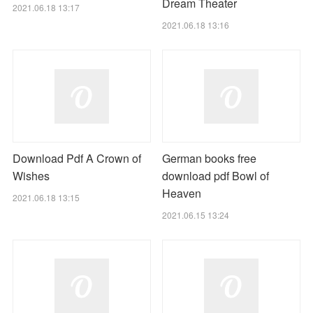
Dream Theater
2021.06.18 13:17
2021.06.18 13:16
Download Pdf A Crown of
German books free
Wishes
download pdf Bowl of
Heaven
2021.06.18 13:15
2021.06.15 13:24