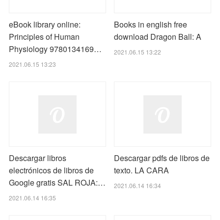
eBook library online:
Books in english free
Principles of Human
download Dragon Ball: A
Physiology 9780134169…
2021.06.15 13:22
2021.06.15 13:23
Descargar libros
Descargar pdfs de libros de
electrónicos de libros de
texto. LA CARA
Google gratis SAL ROJA:…
2021.06.14 16:34
2021.06.14 16:35