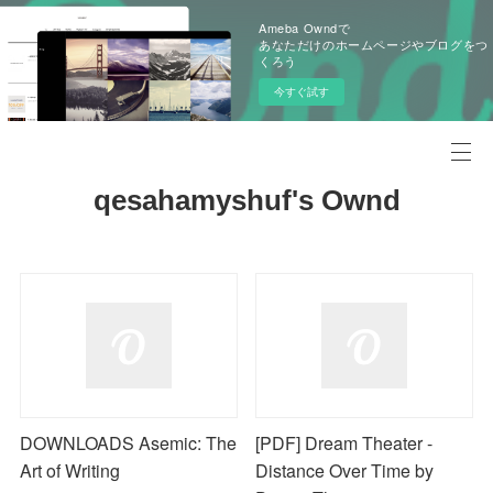
Ameba Owndで
あなただけのホームページやブログをつ
くろう
今すぐ試す
qesahamyshuf's Ownd
DOWNLOADS Asemic: The
[PDF] Dream Theater -
Art of Writing
Distance Over Time by