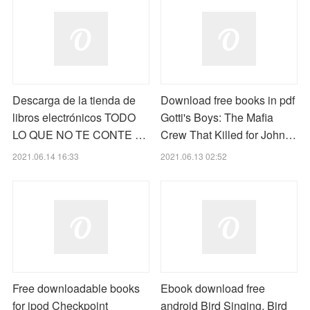
Descarga de la tienda de
Download free books in pdf
libros electrónicos TODO
Gotti's Boys: The Mafia
LO QUE NO TE CONTE …
Crew That Killed for John…
2021.06.14 16:33
2021.06.13 02:52
Free downloadable books
Ebook download free
for ipod Checkpoint
android Bird Singing, Bird