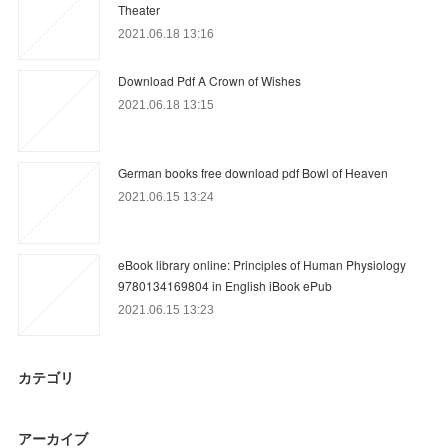
Theater
2021.06.18 13:16
Download Pdf A Crown of Wishes
2021.06.18 13:15
German books free download pdf Bowl of Heaven
2021.06.15 13:24
eBook library online: Principles of Human Physiology
9780134169804 in English iBook ePub
2021.06.15 13:23
カテゴリ
アーカイブ