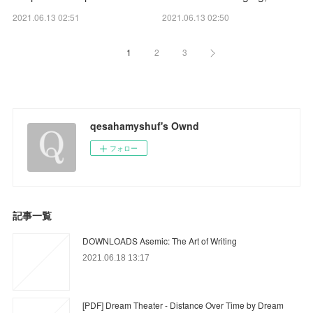
2021.06.13 02:51
2021.06.13 02:50
1
2
3
qesahamyshuf's Ownd
フォロー
記事一覧
DOWNLOADS Asemic: The Art of Writing
2021.06.18 13:17
[PDF] Dream Theater - Distance Over Time by Dream