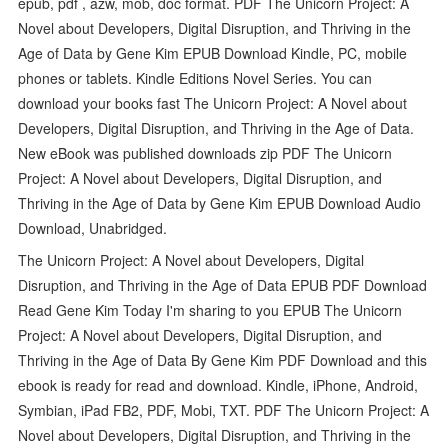
epub, pdf , azw, mob, doc format. PDF The Unicorn Project: A
Novel about Developers, Digital Disruption, and Thriving in the
Age of Data by Gene Kim EPUB Download Kindle, PC, mobile
phones or tablets. Kindle Editions Novel Series. You can
download your books fast The Unicorn Project: A Novel about
Developers, Digital Disruption, and Thriving in the Age of Data.
New eBook was published downloads zip PDF The Unicorn
Project: A Novel about Developers, Digital Disruption, and
Thriving in the Age of Data by Gene Kim EPUB Download Audio
Download, Unabridged.
The Unicorn Project: A Novel about Developers, Digital
Disruption, and Thriving in the Age of Data EPUB PDF Download
Read Gene Kim Today I'm sharing to you EPUB The Unicorn
Project: A Novel about Developers, Digital Disruption, and
Thriving in the Age of Data By Gene Kim PDF Download and this
ebook is ready for read and download. Kindle, iPhone, Android,
Symbian, iPad FB2, PDF, Mobi, TXT. PDF The Unicorn Project: A
Novel about Developers, Digital Disruption, and Thriving in the