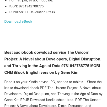
Format: pdf, ePub, mobi, fb2
ISBN: 9781942788775
Publisher: IT Revolution Press
Download eBook
Best audiobook download service The Unicorn
Project: A Novel about Developers, Digital Disruption,
and Thriving in the Age of Data 9781942788775 MOBI
CHM iBook English version by Gene Kim
Read it on your Kindle device, PC, phones or tablets... Share the
link to download ebook PDF The Unicorn Project: A Novel about
Developers, Digital Disruption, and Thriving in the Age of Data by
Gene Kim EPUB Download Kindle edition free. PDF The Unicorn
Project: A Novel about Developers, Digital Disruption, and