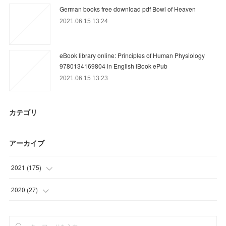
German books free download pdf Bowl of Heaven
2021.06.15 13:24
eBook library online: Principles of Human Physiology
9780134169804 in English iBook ePub
2021.06.15 13:23
カテゴリ
アーカイブ
2021
(
175
)
(
33
)
2020
(
27
)
(
52
)
(
3
)