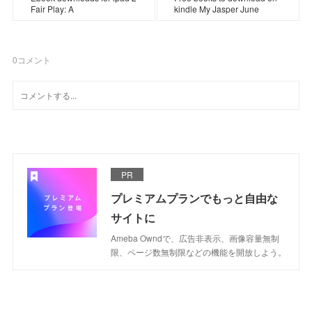
Fair Play: A
kindle My Jasper June
0
コメント
PR
プレミアムプランでもっと自由な
サイトに
Ameba Owndで、広告非表示、画像容量無制
限、ページ数無制限などの機能を開放しよう。