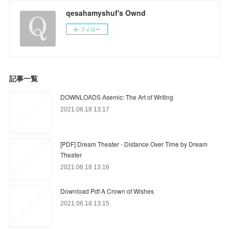
qesahamyshuf's Ownd
フォロー
記事一覧
DOWNLOADS Asemic: The Art of Writing
2021.06.18 13:17
[PDF] Dream Theater - Distance Over Time by Dream
Theater
2021.06.18 13:16
Download Pdf A Crown of Wishes
2021.06.18 13:15