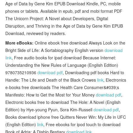
Age of Data by Gene Kim EPUB Download Kindle, PC, mobile
phones or tablets. Available in epub, pdf and mobi format PDF
The Unicorn Project: A Novel about Developers, Digital
Disruption, and Thriving in the Age of Data by Gene Kim EPUB
Download, reviewed by readers.
More eBooks:
Online ebook free download Always Look on the
Bright Side of Life: A Sortabiography English version
download
link
, Free audio books for ipad download Because Internet:
Understanding the New Rules of Language (English Edition)
9780735210936
download pdf
, Downloading pdf books Hard to
Handle: The Life and Death of the Black Crowes
link
, Electronics
e-books free downloads The Health Care Consumer&#039;s
Manifesto: How to Get the Most for Your Money
download pdf
,
Electronic books free to download The Hole: A Novel (English
Edition) by Hye-young Pyun, Sora Kim-Russell
download pdf
,
Books download iphone free Quitters Never Win: My Life in UFC
(English Edition)
link
, Free ebooks for ipod touch to download
Book of Adria: A Diablo Bestiary
download link
,