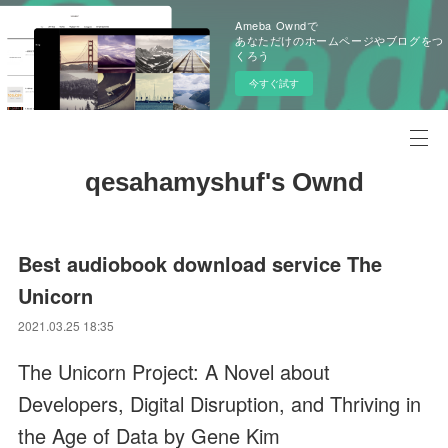
Ameba Owndで
あなただけのホームページやブログをつ
くろう
今すぐ試す
qesahamyshuf's Ownd
Best audiobook download service The
Unicorn
2021.03.25 18:35
The Unicorn Project: A Novel about
Developers, Digital Disruption, and Thriving in
the Age of Data by Gene Kim