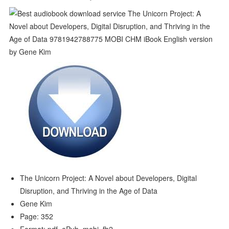
The Unicorn Project: A Novel about Developers, Digital
Disruption, and Thriving in the Age of Data
Gene Kim
Page: 352