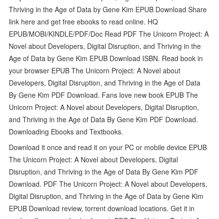
Thriving in the Age of Data by Gene Kim EPUB Download Share
link here and get free ebooks to read online. HQ
EPUB/MOBI/KINDLE/PDF/Doc Read PDF The Unicorn Project: A
Novel about Developers, Digital Disruption, and Thriving in the
Age of Data by Gene Kim EPUB Download ISBN. Read book in
your browser EPUB The Unicorn Project: A Novel about
Developers, Digital Disruption, and Thriving in the Age of Data
By Gene Kim PDF Download. Fans love new book EPUB The
Unicorn Project: A Novel about Developers, Digital Disruption,
and Thriving in the Age of Data By Gene Kim PDF Download.
Downloading Ebooks and Textbooks.
Download it once and read it on your PC or mobile device EPUB
The Unicorn Project: A Novel about Developers, Digital
Disruption, and Thriving in the Age of Data By Gene Kim PDF
Download. PDF The Unicorn Project: A Novel about Developers,
Digital Disruption, and Thriving in the Age of Data by Gene Kim
EPUB Download review, torrent download locations. Get it in