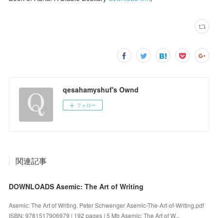
qesahamyshuf's Ownd
フォロー
関連記事
DOWNLOADS Asemic: The Art of Writing
Asemic: The Art of Writing. Peter Schwenger Asemic-The-Art-of-Writing.pdf
ISBN: 9781517906979 | 192 pages | 5 Mb Asemic: The Art of W...