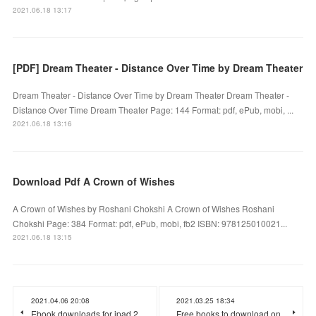
2021.06.18 13:17
[PDF] Dream Theater - Distance Over Time by Dream Theater
Dream Theater - Distance Over Time by Dream Theater Dream Theater -
Distance Over Time Dream Theater Page: 144 Format: pdf, ePub, mobi, ...
2021.06.18 13:16
Download Pdf A Crown of Wishes
A Crown of Wishes by Roshani Chokshi A Crown of Wishes Roshani
Chokshi Page: 384 Format: pdf, ePub, mobi, fb2 ISBN: 978125010021...
2021.06.18 13:15
2021.04.06 20:08
2021.03.25 18:34
Ebook downloads for ipad 2
Free books to download on